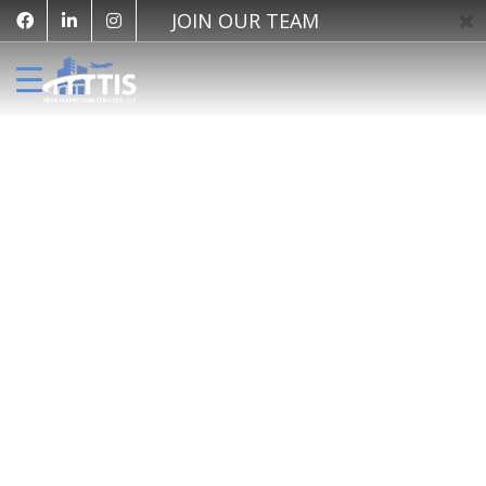
JOIN OUR TEAM
Share This