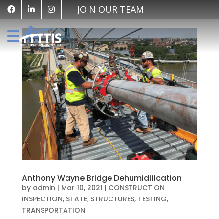
JOIN OUR TEAM
Anthony Wayne Bridge Dehumidification
by
admin
|
Mar 10, 2021
|
CONSTRUCTION
INSPECTION
,
STATE
,
STRUCTURES
,
TESTING
,
TRANSPORTATION