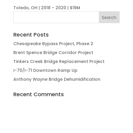
Toledo, OH | 2018 – 2020 | $19M
Recent Posts
Chesapeake Bypass Project, Phase 2
Brent Spence Bridge Corridor Project
Tinkers Creek Bridge Replacement Project
I-70/I-71 Downtown Ramp Up
Anthony Wayne Bridge Dehumidification
Recent Comments