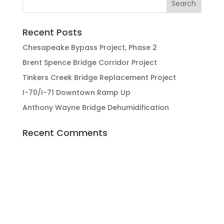
Recent Posts
Chesapeake Bypass Project, Phase 2
Brent Spence Bridge Corridor Project
Tinkers Creek Bridge Replacement Project
I-70/I-71 Downtown Ramp Up
Anthony Wayne Bridge Dehumidification
Recent Comments