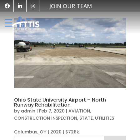
JOIN OUR TEAM
Ohio State University Airport – North
Runway Rehabilitation
by
admin
|
Feb 7, 2020
|
AVIATION
,
CONSTRUCTION INSPECTION
,
STATE
,
UTILITIES
Columbus, OH | 2020 | $728k