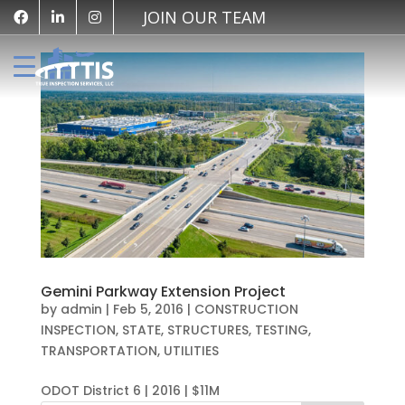
JOIN OUR TEAM
Gemini Parkway Extension Project
by
admin
|
Feb 5, 2016
|
CONSTRUCTION
INSPECTION
,
STATE
,
STRUCTURES
,
TESTING
,
TRANSPORTATION
,
UTILITIES
ODOT District 6 | 2016 | $11M