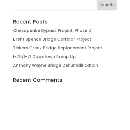
Recent Posts
Chesapeake Bypass Project, Phase 2
Brent Spence Bridge Corridor Project
Tinkers Creek Bridge Replacement Project
I-70/I-71 Downtown Ramp Up
Anthony Wayne Bridge Dehumidification
Recent Comments