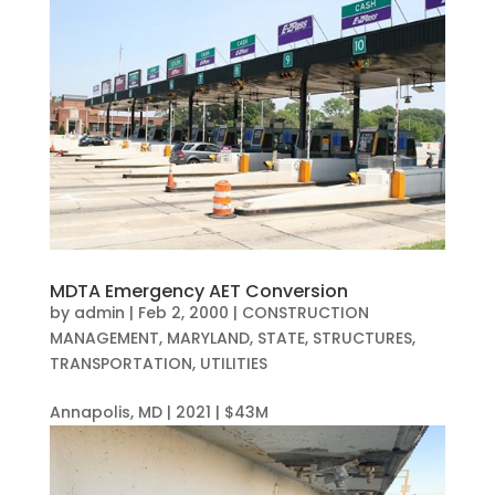
MDTA Emergency AET Conversion
by
admin
|
Feb 2, 2000
|
CONSTRUCTION
MANAGEMENT
,
MARYLAND
,
STATE
,
STRUCTURES
,
TRANSPORTATION
,
UTILITIES
Annapolis, MD | 2021 | $43M