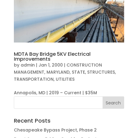
MDTA Bay Bridge 5KV Electrical
Improvements
by
admin
|
Jan 1, 2000
|
CONSTRUCTION
MANAGEMENT
,
MARYLAND
,
STATE
,
STRUCTURES
,
TRANSPORTATION
,
UTILITIES
Annapolis, MD | 2019 – Current | $35M
Recent Posts
Chesapeake Bypass Project, Phase 2