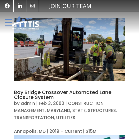
JOIN OUR TEAM
Bay Bridge Crossover Automated Lane
Closure System
by
admin
|
Feb 3, 2000
|
CONSTRUCTION
MANAGEMENT
,
MARYLAND
,
STATE
,
STRUCTURES
,
TRANSPORTATION
,
UTILITIES
Annapolis, MD | 2019 – Current | $15M