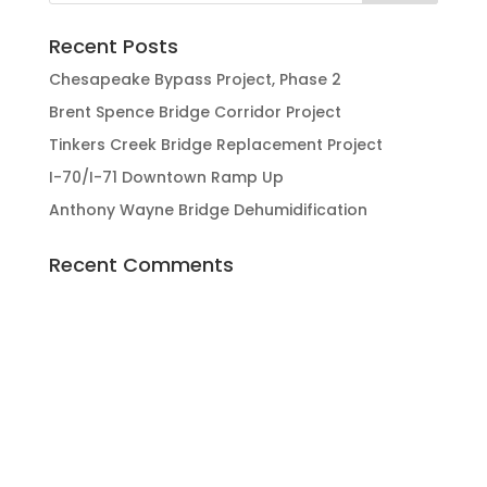
Recent Posts
Chesapeake Bypass Project, Phase 2
Brent Spence Bridge Corridor Project
Tinkers Creek Bridge Replacement Project
I-70/I-71 Downtown Ramp Up
Anthony Wayne Bridge Dehumidification
Recent Comments