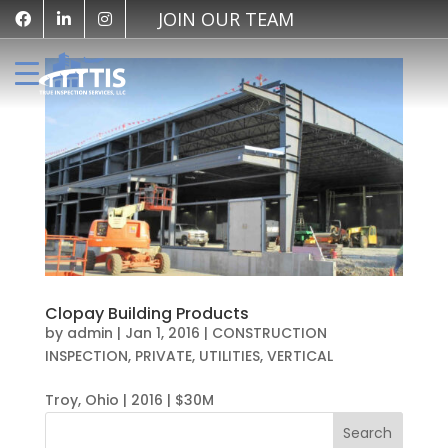
JOIN OUR TEAM
Clopay Building Products
by
admin
|
Jan 1, 2016
|
CONSTRUCTION
INSPECTION
,
PRIVATE
,
UTILITIES
,
VERTICAL
Troy, Ohio | 2016 | $30M